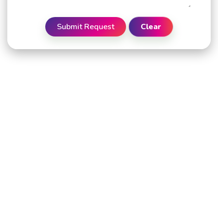
Submit Request
Clear