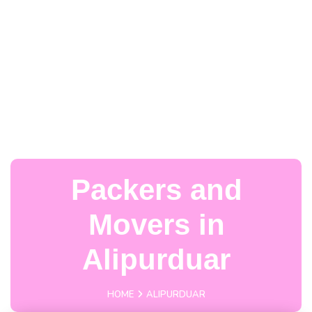
Packers and
Movers in
Alipurduar
HOME
ALIPURDUAR