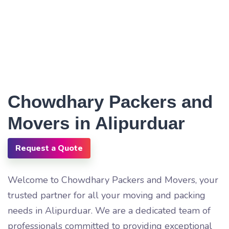
Chowdhary Packers and
Movers in Alipurduar
Request a Quote
Welcome to Chowdhary Packers and Movers, your
trusted partner for all your moving and packing
needs in Alipurduar. We are a dedicated team of
professionals committed to providing exceptional