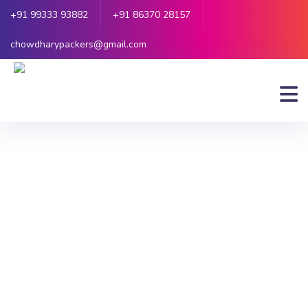
+91 99333 93882
+91 86370 28157
chowdharypackers@gmail.com