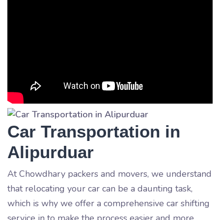
Car Transportation in
Alipurduar
At Chowdhary packers and movers, we understand
that relocating your car can be a daunting task,
which is why we offer a comprehensive car shifting
service in
to make the process easier and more