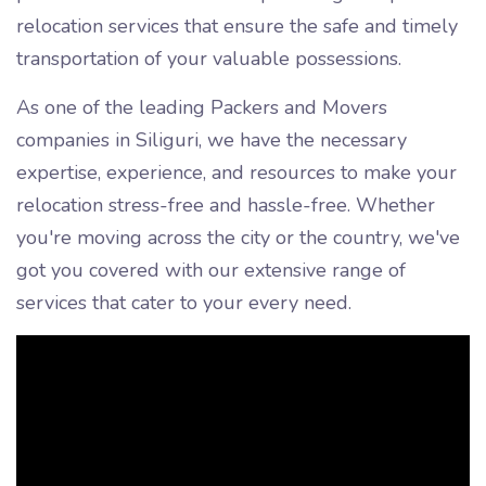
relocation services that ensure the safe and timely
transportation of your valuable possessions.
As one of the leading Packers and Movers
companies in Siliguri, we have the necessary
expertise, experience, and resources to make your
relocation stress-free and hassle-free. Whether
you're moving across the city or the country, we've
got you covered with our extensive range of
services that cater to your every need.