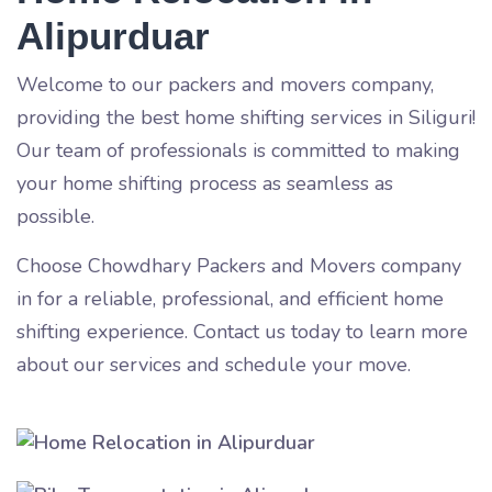
Alipurduar
Welcome to our packers and movers company,
providing the best home shifting services in Siliguri!
Our team of professionals is committed to making
your home shifting process as seamless as
possible.
Choose Chowdhary Packers and Movers company
in
for a reliable, professional, and efficient home
shifting experience. Contact us today to learn more
about our services and schedule your move.