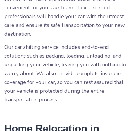
convenient for you. Our team of experienced
professionals will handle your car with the utmost
care and ensure its safe transportation to your new
destination.
Our car shifting service includes end-to-end
solutions such as packing, loading, unloading, and
unpacking your vehicle, leaving you with nothing to
worry about. We also provide complete insurance
coverage for your car, so you can rest assured that
your vehicle is protected during the entire
transportation process.
Home Relocation in