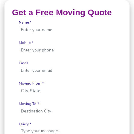
Get a Free Moving Quote
Name *
Mobile *
Email
Moving From *
Moving To *
Query *