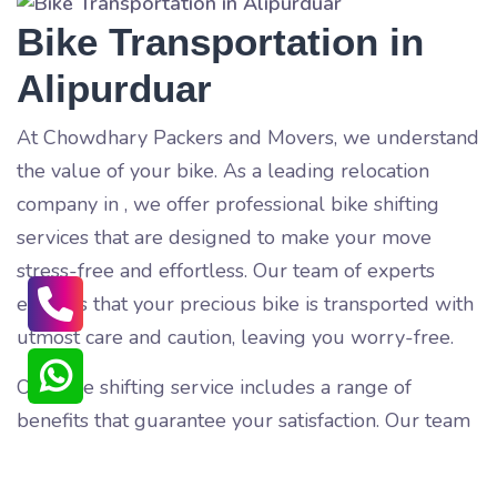
Bike Transportation in
Alipurduar
At Chowdhary Packers and Movers, we understand
the value of your bike. As a leading relocation
company in
, we offer professional bike shifting
services that are designed to make your move
stress-free and effortless. Our team of experts
ensures that your precious bike is transported with
utmost care and caution, leaving you worry-free.
Our bike shifting service includes a range of
benefits that guarantee your satisfaction. Our team
of trained professionals pack and load your bike
carefully, ensuring that it is protected from any