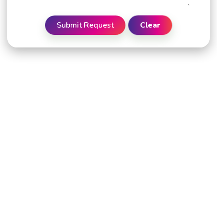
Submit Request
Clear