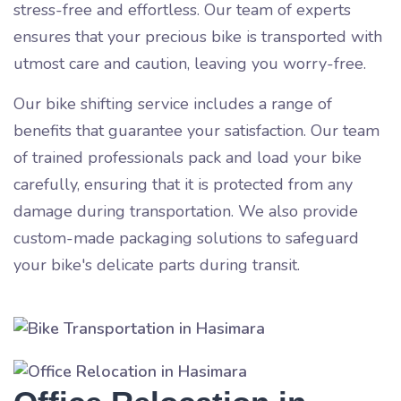
stress-free and effortless. Our team of experts
ensures that your precious bike is transported with
utmost care and caution, leaving you worry-free.
Our bike shifting service includes a range of
benefits that guarantee your satisfaction. Our team
of trained professionals pack and load your bike
carefully, ensuring that it is protected from any
damage during transportation. We also provide
custom-made packaging solutions to safeguard
your bike's delicate parts during transit.