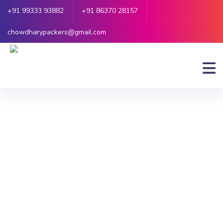
+91 99333 93882
+91 86370 28157
chowdharypackers@gmail.com