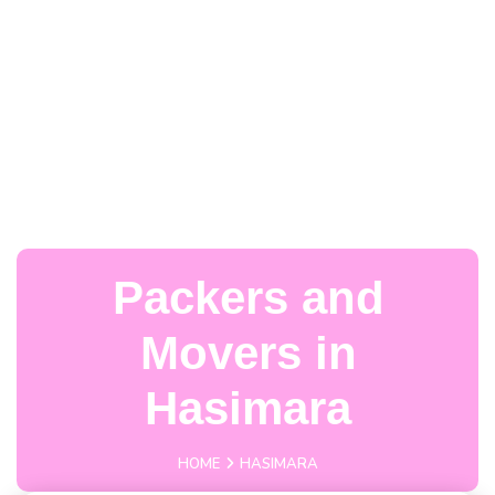
Packers and
Movers in
Hasimara
HOME
HASIMARA