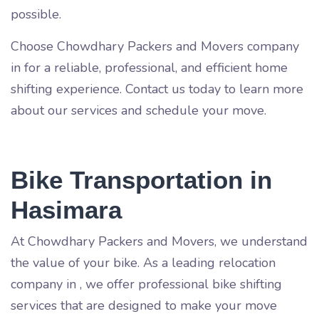
possible.
Choose Chowdhary Packers and Movers company
in
for a reliable, professional, and efficient home
shifting experience. Contact us today to learn more
about our services and schedule your move.
Bike Transportation in
Hasimara
At Chowdhary Packers and Movers, we understand
the value of your bike. As a leading relocation
company in
, we offer professional bike shifting
services that are designed to make your move