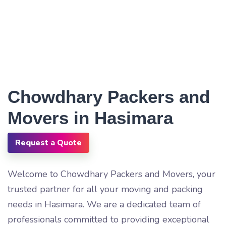
Chowdhary Packers and
Movers in Hasimara
Request a Quote
Welcome to Chowdhary Packers and Movers, your
trusted partner for all your moving and packing
needs in Hasimara. We are a dedicated team of
professionals committed to providing exceptional