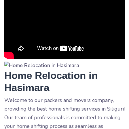
Home Relocation in
Hasimara
Welcome to our packers and movers company,
providing the best home shifting services in Siliguri!
Our team of professionals is committed to making
your home shifting process as seamless as