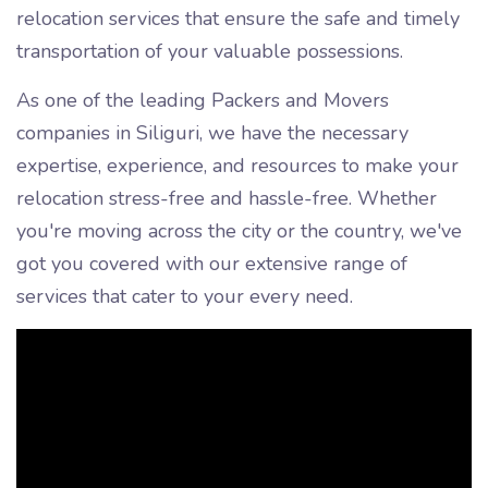
relocation services that ensure the safe and timely
transportation of your valuable possessions.
As one of the leading Packers and Movers
companies in Siliguri, we have the necessary
expertise, experience, and resources to make your
relocation stress-free and hassle-free. Whether
you're moving across the city or the country, we've
got you covered with our extensive range of
services that cater to your every need.