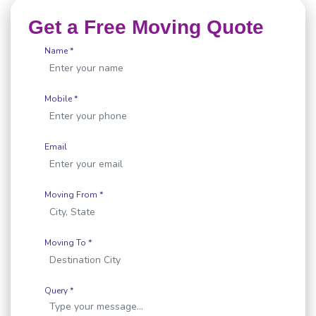
Get a Free Moving Quote
Name *
Mobile *
Email
Moving From *
Moving To *
Query *