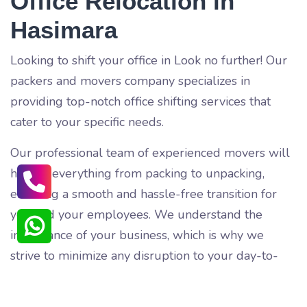
Office Relocation in
Hasimara
Looking to shift your office in
Look no further! Our
packers and movers company specializes in
providing top-notch office shifting services that
cater to your specific needs.
Our professional team of experienced movers will
handle everything from packing to unpacking,
ensuring a smooth and hassle-free transition for
you and your employees. We understand the
importance of your business, which is why we
strive to minimize any disruption to your day-to-
day operations.