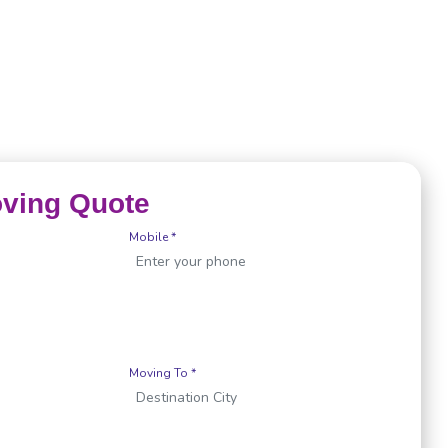
oving Quote
Mobile *
Moving To *