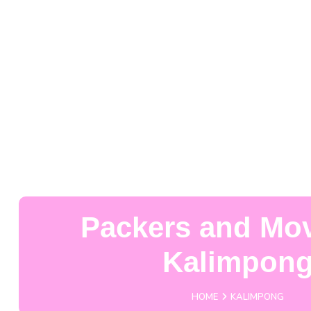
Packers and Mov
Kalimpon
HOME
KALIMPONG