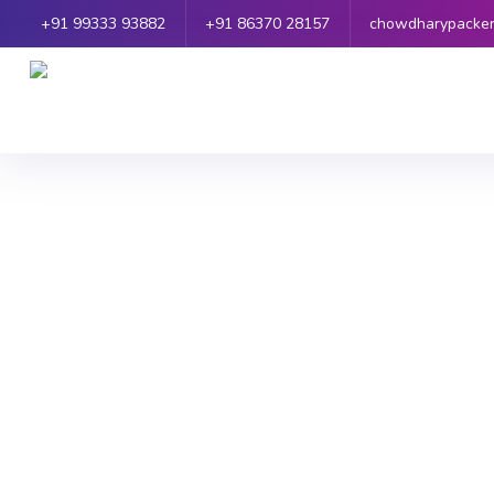
+91 99333 93882
+91 86370 28157
chowdharypacke