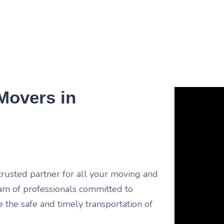
Movers in
usted partner for all your moving and
am of professionals committed to
e the safe and timely transportation of