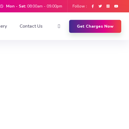
Mon - Sat:
08:00am - 09.00pm
Follow :
lery
Contact Us
Get Charges Now