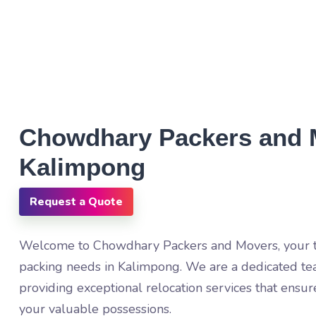
Chowdhary Packers and 
Kalimpong
Request a Quote
Welcome to Chowdhary Packers and Movers, your tr
packing needs in Kalimpong. We are a dedicated te
providing exceptional relocation services that ensur
your valuable possessions.