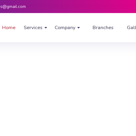
rs@gmail.com
Home
Services
Company
Branches
Gal