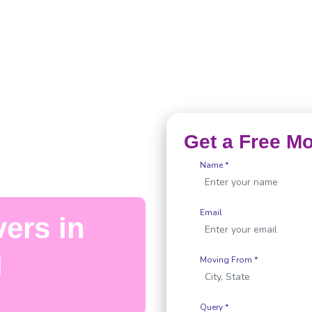
Get a Free M
Name *
Email
ers in
g
Moving From *
Query *