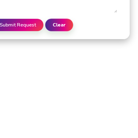
Submit Request
Clear