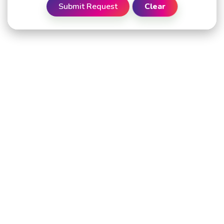
Submit Request
Clear