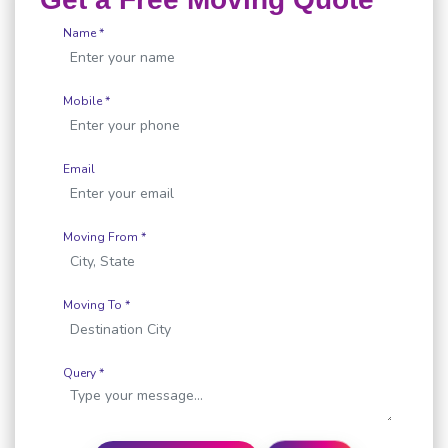
Name *
Mobile *
Email
Moving From *
Moving To *
Query *