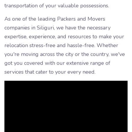
transportation of your valuable possessions.
As one of the leading Packers and Movers
companies in Siliguri, we have the necessary
expertise, experience, and resources to make your
relocation stress-free and hassle-free. Whether
you're moving across the city or the country, we've
got you covered with our extensive range of
services that cater to your every need.