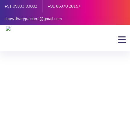
+91 99333 93882
+91 86370 28157
chowdharypackers@gmail.com