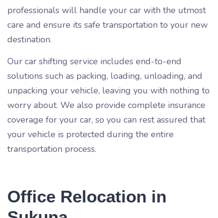
professionals will handle your car with the utmost
care and ensure its safe transportation to your new
destination.
Our car shifting service includes end-to-end
solutions such as packing, loading, unloading, and
unpacking your vehicle, leaving you with nothing to
worry about. We also provide complete insurance
coverage for your car, so you can rest assured that
your vehicle is protected during the entire
transportation process.
Office Relocation in
Sukuna