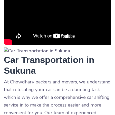
Car Transportation in
Sukuna
At Chowdhary packers and movers, we understand
that relocating your car can be a daunting task,
which is why we offer a comprehensive car shifting
service in
to make the process easier and more
convenient for you. Our team of experienced