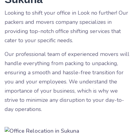
Looking to shift your office in
Look no further! Our
packers and movers company specializes in
providing top-notch office shifting services that
cater to your specific needs.
Our professional team of experienced movers will
handle everything from packing to unpacking,
ensuring a smooth and hassle-free transition for
you and your employees. We understand the
importance of your business, which is why we
strive to minimize any disruption to your day-to-
day operations.