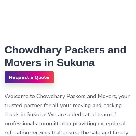
Chowdhary Packers and
Movers in Sukuna
Request a Quote
Welcome to Chowdhary Packers and Movers, your
trusted partner for all your moving and packing
needs in Sukuna. We are a dedicated team of
professionals committed to providing exceptional
relocation services that ensure the safe and timely