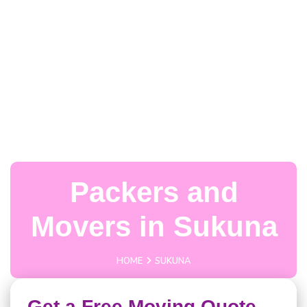
Packers and
Movers in Sukuna
HOME
SUKUNA
Get a Free Moving Quote