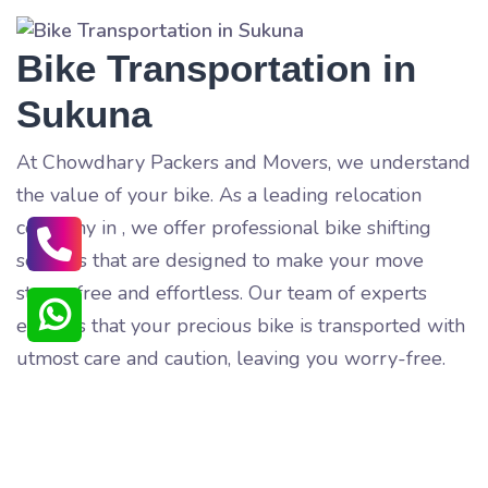
Bike Transportation in
Sukuna
At Chowdhary Packers and Movers, we understand
the value of your bike. As a leading relocation
company in
, we offer professional bike shifting
services that are designed to make your move
stress-free and effortless. Our team of experts
ensures that your precious bike is transported with
utmost care and caution, leaving you worry-free.
Our bike shifting service includes a range of
benefits that guarantee your satisfaction. Our team
of trained professionals pack and load your bike