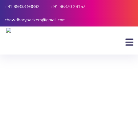
+91 99333 93882
+91 86370 28157
chowdharypackers@gmail.com