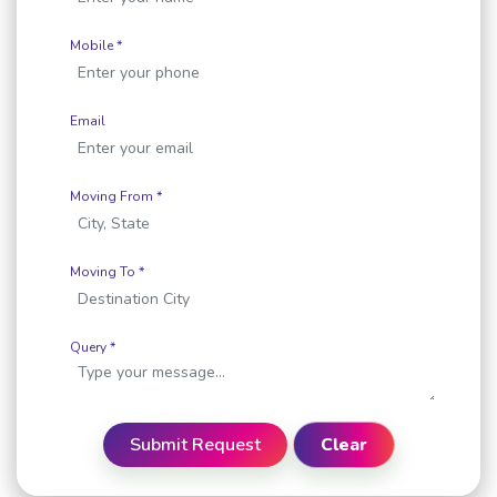
Mobile *
Email
Moving From *
Moving To *
Query *
Submit Request
Clear