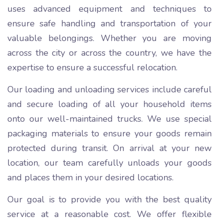
uses advanced equipment and techniques to
ensure safe handling and transportation of your
valuable belongings. Whether you are moving
across the city or across the country, we have the
expertise to ensure a successful relocation.
Our loading and unloading services include careful
and secure loading of all your household items
onto our well-maintained trucks. We use special
packaging materials to ensure your goods remain
protected during transit. On arrival at your new
location, our team carefully unloads your goods
and places them in your desired locations.
Our goal is to provide you with the best quality
service at a reasonable cost. We offer flexible