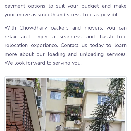
payment options to suit your budget and make
your move as smooth and stress-free as possible.
With Chowdhary packers and movers, you can
relax and enjoy a seamless and hassle-free
relocation experience. Contact us today to learn
more about our loading and unloading services.
We look forward to serving you.