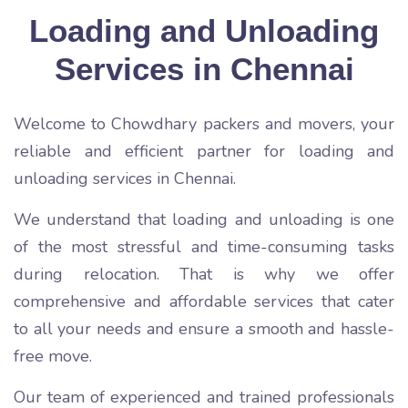
Loading and Unloading
Services in Chennai
Welcome to Chowdhary packers and movers, your
reliable and efficient partner for loading and
unloading services in Chennai.
We understand that loading and unloading is one
of the most stressful and time-consuming tasks
during relocation. That is why we offer
comprehensive and affordable services that cater
to all your needs and ensure a smooth and hassle-
free move.
Our team of experienced and trained professionals