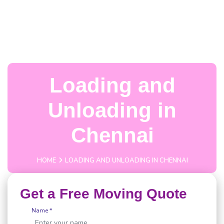
Loading and
Unloading in
Chennai
HOME
LOADING AND UNLOADING IN CHENNAI
Get a Free Moving Quote
Name *