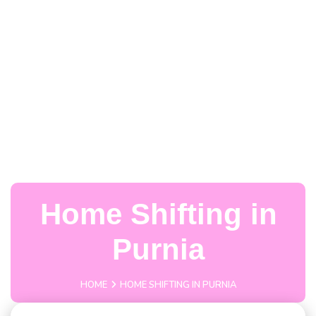
Home Shifting in
Purnia
HOME
HOME SHIFTING IN PURNIA