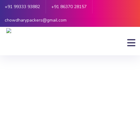
+91 99333 93882
+91 86370 28157
chowdharypackers@gmail.com