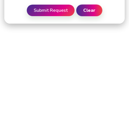
Submit Request
Clear