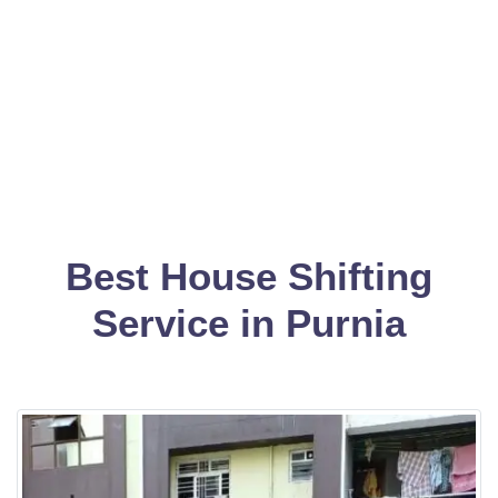
Best House Shifting
Service in Purnia