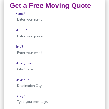
Get a Free Moving Quote
Name *
Mobile *
Email
Moving From *
Moving To *
Query *