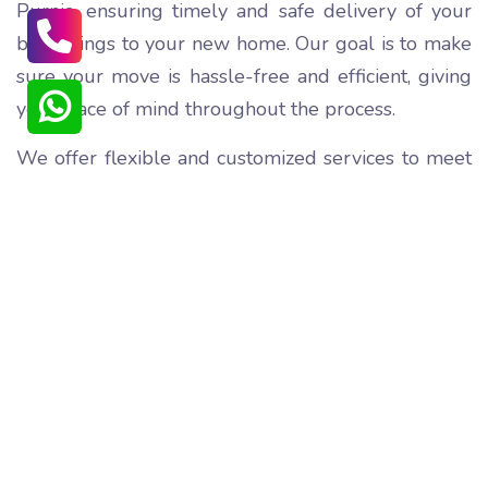
Purnia, ensuring timely and safe delivery of your
belongings to your new home. Our goal is to make
sure your move is hassle-free and efficient, giving
you peace of mind throughout the process.
We offer flexible and customized services to meet
your specific needs, from partial to full packing,
transportation, and unpacking. Our team of skilled
professionals ensures that your items are loaded
and unloaded with care, preventing any damage
during the shifting process.
We understand the emotional attachment you may
have with your belongings, and we take extra care
to ensure their safe transportation. Our affordable
pricing ensures that you don't have to break the