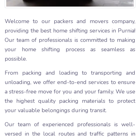
Welcome to our packers and movers company,
providing the best home shifting services in Purnia!
Our team of professionals is committed to making
your home shifting process as seamless as
possible.
From packing and loading to transporting and
unloading, we offer end-to-end services to ensure
a stress-free move for you and your family. We use
the highest quality packing materials to protect
your valuable belongings during transit.
Our team of experienced professionals is well-
versed in the local routes and traffic patterns in